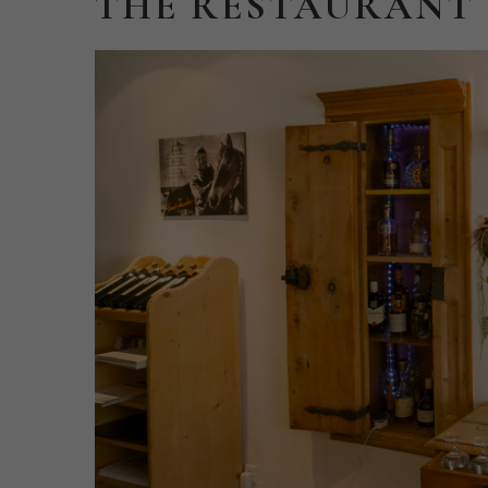
THE
RESTAURANT