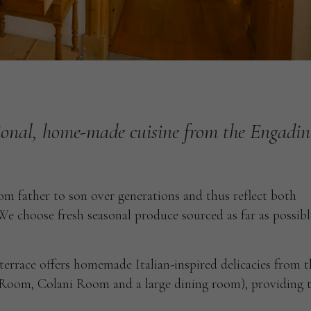
ional,
home-made
cuisine
from
the
Engadin
m father to son over generations and thus reflect both
e choose fresh seasonal produce sourced as far as possib
errace offers homemade Italian-inspired delicacies from t
’ Room, Colani Room and a large dining room), providing 