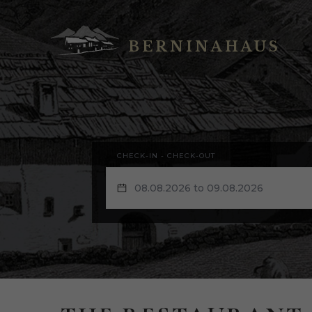
BERNINAHAUS
CHECK-IN - CHECK-OUT