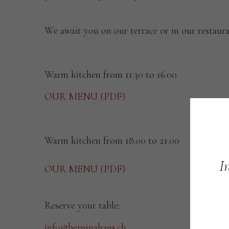
We await you on our terrace or in our restaura
Warm kitchen from 11.30 to 16.00
OUR MENU (PDF)
Warm kitchen from 18.00 to 21.00
I
OUR MENU (PDF)
Reserve your table:
info@berninahaus.ch