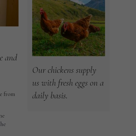
e
and
Our
chickens
supply
us
with
fresh
eggs
on
a
daily
basis.
le from
he
the