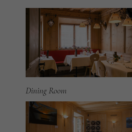
Dining
Room