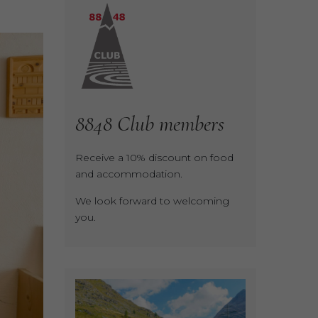
8848
Club
members
Receive a 10% discount on food
and accommodation.
We look forward to welcoming
you.