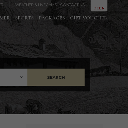
ER
WEATHER & LIVECAMS
CONTACT US
DE
EN
MMER
SPORTS
PACKAGES
GIFT VOUCHER
SEARCH