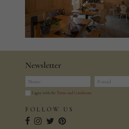
Newsletter
I agree with the
Terms and Conditions
FOLLOW
US