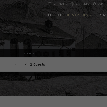
SUMMER
AUTUMN
WINT
HOTEL
RESTAURANT
ZI
ADULTS
2 Guests