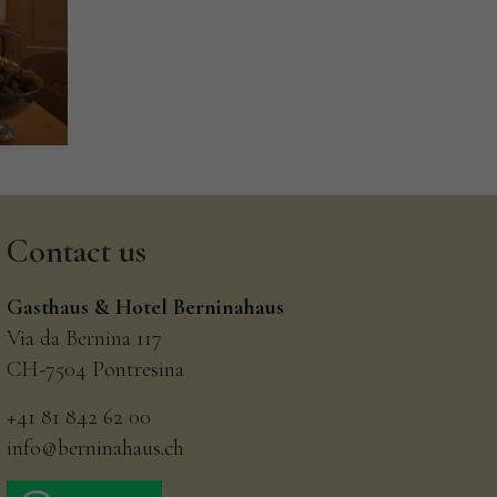
Contact
us
Gasthaus & Hotel Berninahaus
Via da Bernina 117
CH-7504 Pontresina
+41 81 842 62 00
info@berninahaus.ch