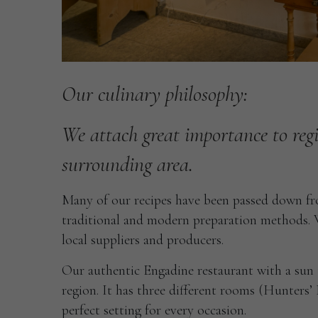
Our
culinary
philosophy:
We
attach
great
importance
to
reg
surrounding
area.
Many of our recipes have been passed down fro
traditional and modern preparation methods. W
local suppliers and producers.
Our authentic Engadine restaurant with a sun t
region. It has three different rooms (Hunters
perfect setting for every occasion.