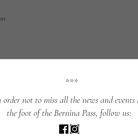
nt.
***
n
order
not
to
miss
all
the
news
and
events
the
foot
of
the
Bernina
Pass,
follow
us: