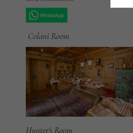
Colani Room
Hunter's Room