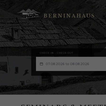
BERNINAHAUS
CHECK-IN - CHECK-OUT