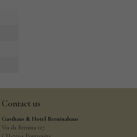
Contact
us
Gasthaus & Hotel Berninahaus
Via da Bernina 117
CH-7504 Pontresina