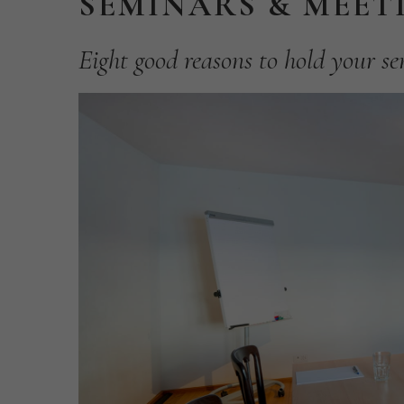
SEMINARS
&
MEET
Eight
good
reasons
to
hold
your
se