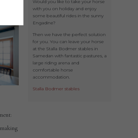
Would you like to take your horse
with you on holiday and enjoy
some beautiful rides in the sunny
Engadine?
Then we have the perfect solution
for you. You can leave your horse
at the Stalla Bodmer stables in
Samedan with fantastic pastures, a
large riding arena and
comfortable horse
accommodation.
Stalla Bodmer stables
ment:
a-making