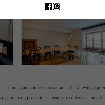
ns, training and conferences contains the following equip
hart, pin board, projection screen, wifi, coffee machine, te