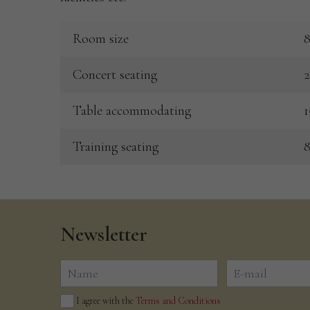
Room size
8
Concert seating
2
Table accommodating
1
Training seating
8
Newsletter
I agree with the
Terms and Conditions