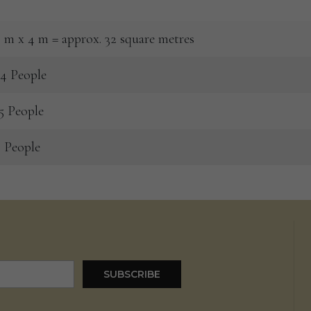
 m x 4 m = approx. 32 square metres
4 People
5 People
 People