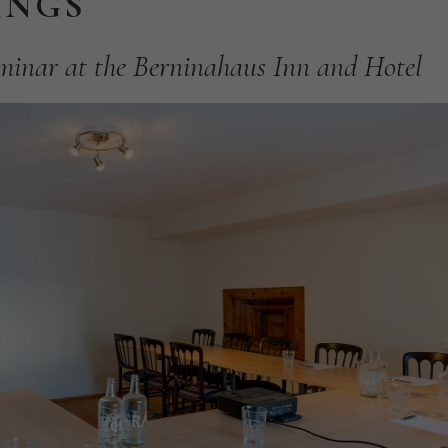
INGS
minar
at
the
Berninahaus
Inn
and
Hotel