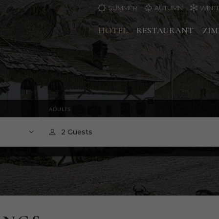
SUMMER
AUTUMN
WINT
HOTEL
RESTAURANT
ZI
ADULTS
2 Guests