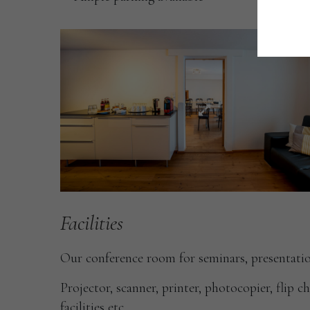
Facilities
Our conference room for seminars, presentatio
Projector, scanner, printer, photocopier, flip c
facilities etc.