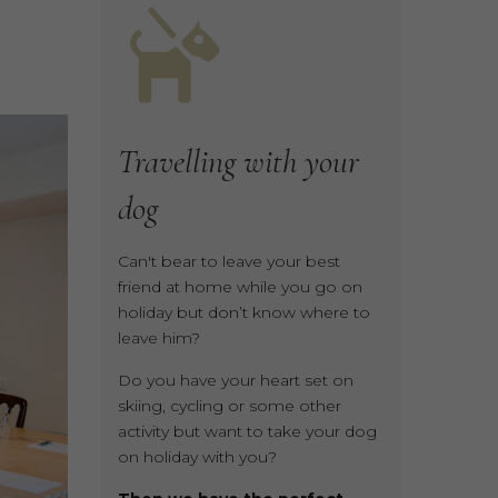
Travelling
with
your
dog
Can't bear to leave your best
friend at home while you go on
holiday but don’t know where to
leave him?
Do you have your heart set on
skiing, cycling or some other
activity but want to take your dog
on holiday with you?