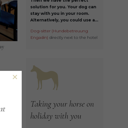
Then we have the perfect
solution for you. Your dog can
stay with you in your room.
Alternatively, you could use a...
Dog-sitter (Hundebetreuung
Engadin)
directly next to the hotel
ay
×
ood
Taking
your
horse
on
at
holiday
with
you