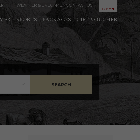
ER
WEATHER & LIVECAMS
CONTACT US
DE
EN
MMER
SPORTS
PACKAGES
GIFT VOUCHER
SEARCH