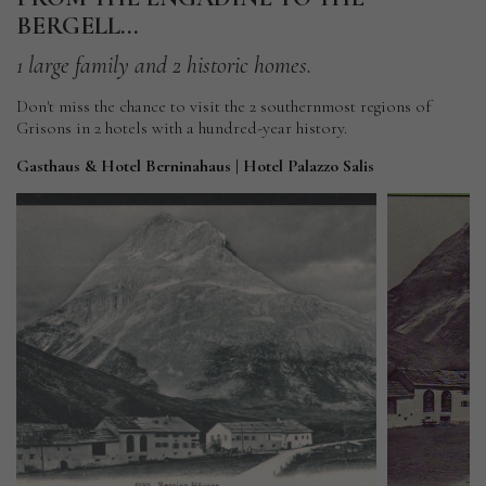
BERGELL...
1
large
family
and
2
historic
homes.
Don't miss the chance to visit the 2 southernmost regions of
Grisons in 2 hotels with a hundred-year history.
Gasthaus & Hotel Berninahaus | Hotel Palazzo Salis
Gasthaus
&
Hotel
Ga
Berninahaus