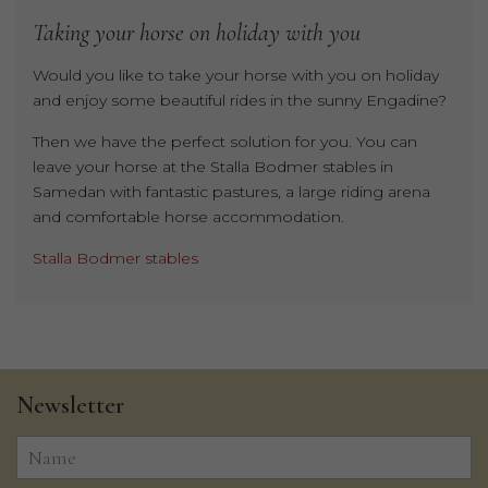
Taking
your
horse
on
holiday
with
you
Would you like to take your horse with you on holiday
and enjoy some beautiful rides in the sunny Engadine?
Then we have the perfect solution for you. You can
leave your horse at the Stalla Bodmer stables in
Samedan with fantastic pastures, a large riding arena
and comfortable horse accommodation.
Stalla Bodmer stables
Newsletter