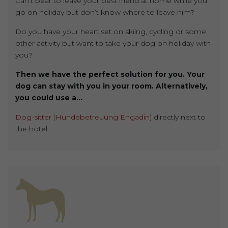
Can't bear to leave your best friend at home while you
go on holiday but don’t know where to leave him?
Do you have your heart set on skiing, cycling or some
other activity but want to take your dog on holiday with
you?
Then we have the perfect solution for you. Your
dog can stay with you in your room. Alternatively,
you could use a...
Dog-sitter (Hundebetreuung Engadin)
directly next to
the hotel