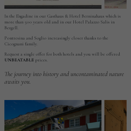
In the Engadine in our Gasthaus & Hotel Berninahaus which is
more than 500 years old and in our Hotel Palazzo Salis in
Bergell.
Pontresina and Soglio increasingly closer thanks to the
Cicognani family.
Request a single offer for both hotels and you will be offered
UNBEATABLE
prices.
The
journey
into
history
and
uncontaminated
nature
awaits
you.