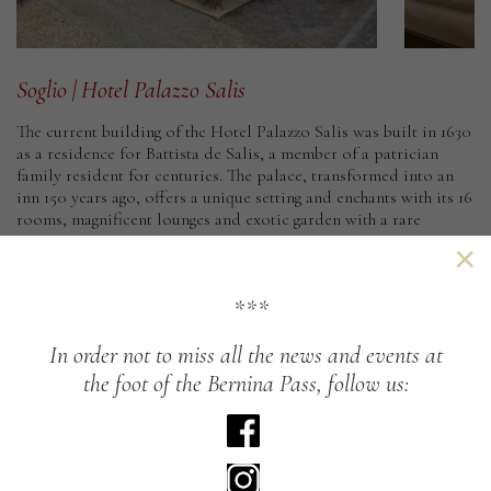
Soglio
|
Hotel
Palazzo
Salis
The current building of the Hotel Palazzo Salis was built in 1630
as a residence for Battista de Salis, a member of a patrician
family resident for centuries. The palace, transformed into an
inn 150 years ago, offers a unique setting and enchants with its 16
rooms, magnificent lounges and exotic garden with a rare
sequoia tree.
×
Arriving in Soglio by foot is particularly beautiful: the
Panoramic Path ends here, which from Casaccia descends to
***
Soglio on the southern slopes. Impressive paths lead from
Soglio to its fallow areas such as Däir (to the west) or Tombal,
In
order
not
to
miss
all
the
news
and
events
at
Plän Vest and Cadrin (to the north-east). From here begins the
the
foot
of
the
Bernina
Pass,
follow
us:
crossing of the Pass da la Duana towards the Avers Valley.
At the same time Soglio is spoiled by the sun creating an
unusual flora, well protected from cool breezes by the old
walls. Just below the town there are numerous chestnut woods;