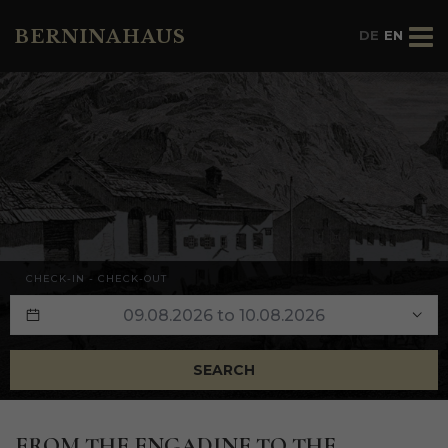
BERNINAHAUS
DE
EN
CHECK-IN - CHECK-OUT
SEARCH
FROM
THE
ENGADINE
TO
THE