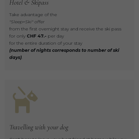
Hotel
&
Skipass
Take advantage of the
"Sleep+Ski" offer
from the first overnight stay and receive the ski pass
for only
CHF 47.-
per day
for the entire duration of your stay
(number of nights corresponds to number of ski
days)
.
Travelling
with
your
dog