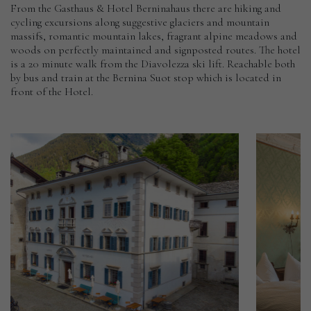
From the Gasthaus & Hotel Berninahaus there are hiking and
cycling excursions along suggestive glaciers and mountain
massifs, romantic mountain lakes, fragrant alpine meadows and
woods on perfectly maintained and signposted routes. The hotel
is a 20 minute walk from the Diavolezza ski lift. Reachable both
by bus and train at the Bernina Suot stop which is located in
front of the Hotel.
Hotel
Palazzo
Salis