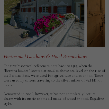
Gasthaus
&
Hotel
Dou
Berninahaus
Pontresina
|
Gasthaus
&
Hotel
Berninahaus
The first historical references date back to 1515, when the
"Bernina houses" located at 2046 m above sea level on the rise of
the Bernina Pass, were used for agriculture and as an inn. These
were used by carters traveling to the silver mines of Val Minor
to rest.
Renovated in 2006, however, it has not completely lost its
charm with its rustic rooms all made of wood in 100% Engadine
style.