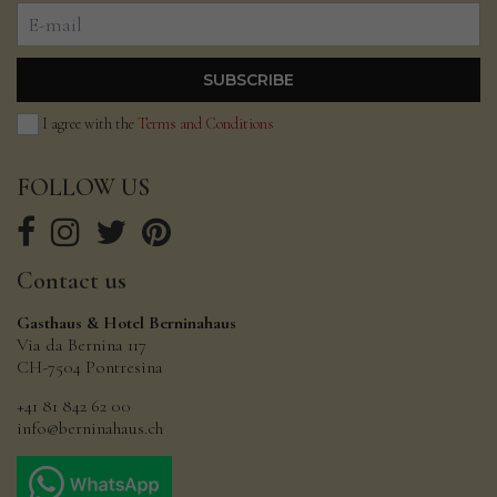
I agree with the
Terms and Conditions
FOLLOW
US
Contact
us
Gasthaus & Hotel Berninahaus
Via da Bernina 117
CH-7504 Pontresina
+41 81 842 62 00
info@berninahaus.ch