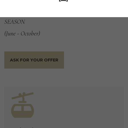
the chestnut was brought to Bregaglia by the Romans.
OFFER
VALID
DURING
THE
ENTIRE
SUMMER
SEASON
(June
-
October)
ASK FOR YOUR OFFER